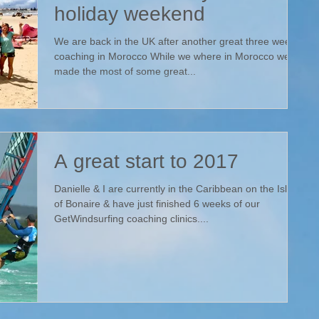
holiday weekend
We are back in the UK after another great three weeks
coaching in Morocco While we where in Morocco we
made the most of some great...
A great start to 2017
Danielle & I are currently in the Caribbean on the Island
of Bonaire & have just finished 6 weeks of our
GetWindsurfing coaching clinics....