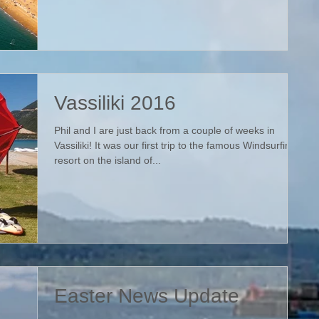
Vassiliki 2016
Phil and I are just back from a couple of weeks in
Vassiliki! It was our first trip to the famous Windsurfing
resort on the island of...
Easter News Update