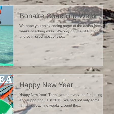
Bonaire Coaching Week 1
We hope you enjoy seeing some of the action from last
weeks coaching week. We only got the SLR out once
and so missed most of the...
Happy New Year
Happy New Year! Thank you to everyone for joining us
and supporting us in 2015. We had not only some
fantastic coaching weeks around the...