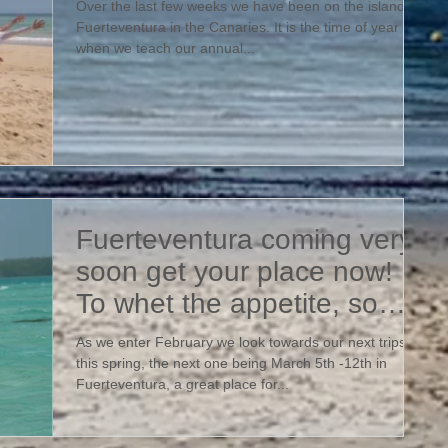
Over the last few weeks we have been on the island of
Fuerteventura in the Canaries. It is the time of year
when we teach our annual...
Fuerteventura coming very
soon get your place now!
To whet the appetite, some
photos from our final
As we enter February we look towards our next trips
this spring, the next one being March 5th -12th in
Fuerteventura, a great place for...