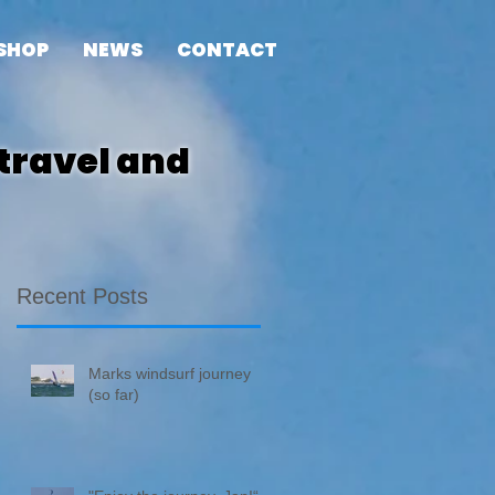
SHOP
NEWS
CONTACT
travel and
Recent Posts
Marks windsurf journey
(so far)