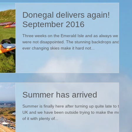
Donegal delivers again!
September 2016
Three weeks on the Emerald Isle and as always we
were not disappointed. The stunning backdrops and
ever changing skies make it hard not...
Summer has arrived
Summer is finally here after turning up quite late to the
UK and we have been outside trying to make the most
of it with plenty of...