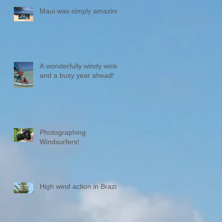
Maui was simply amazing!
A wonderfully windy winter
and a busy year ahead!
Photographing
Windsurfers!
High wind action in Brazil