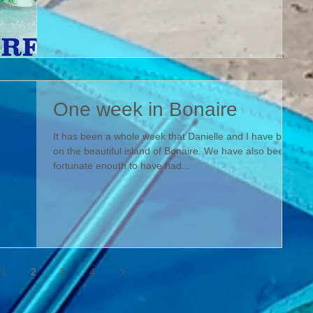
One week in Bonaire
It has been a whole week that Danielle and I have been
on the beautiful island of Bonaire. We have also been
fortunate enouth to have had...
1
2
3
4