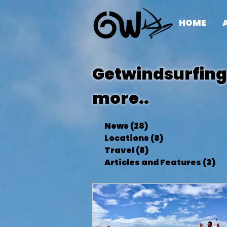
HOME
Getwindsurfing 
more..
News
(28)
28 posts
Locations
(8)
8 posts
Travel
(8)
8 posts
Articles and Features
(3)
3 