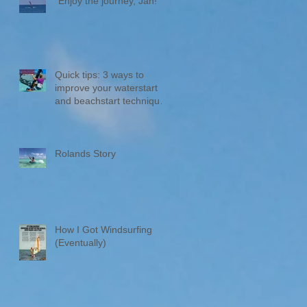
"Enjoy the journey, Jan!“
Quick tips: 3 ways to
improve your waterstart
and beachstart technique
🌊🏄‍♂️
Rolands Story
How I Got Windsurfing
(Eventually)