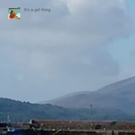
It's a girl thing....