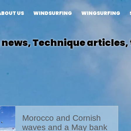
ABOUT US
WINDSURFING
WINGSURFING
news, Technique articles, 
posts
Morocco and Cornish
waves and a May bank