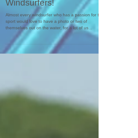
Photographing
Windsurfers!
Almost every windsurfer who has a passion for the
sport would love to have a photo or two of
themselves out on the water, for a lot of us...