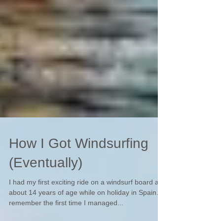
How I Got Windsurfing
(Eventually)
I had my first exciting ride on a windsurf board at
about 14 years of age while on holiday in Spain. I
remember the first time I managed...