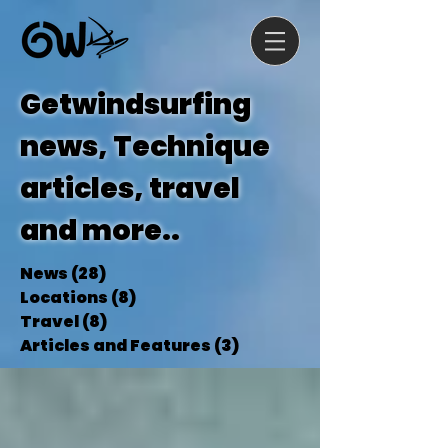
Getwindsurfing
news, Technique
articles, travel
and more..
News
(28)
28 posts
Locations
(8)
8 posts
Travel
(8)
8 posts
Articles and Features
(3)
3 posts