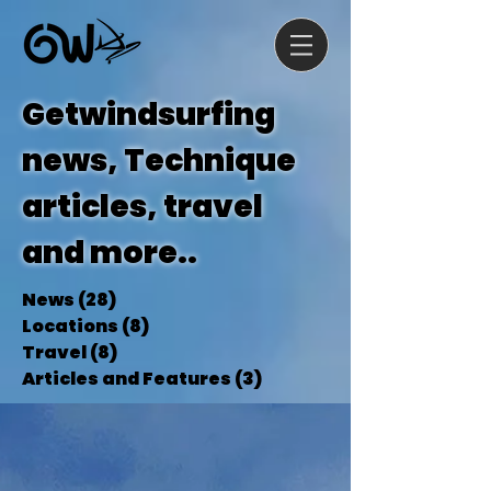
Getwindsurfing
news, Technique
articles, travel
and more..
News
(28)
28 posts
Locations
(8)
8 posts
Travel
(8)
8 posts
Articles and Features
(3)
3 posts