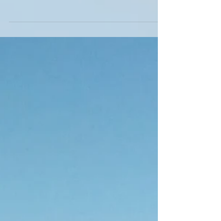
fact our first ever trip to Maui! We are already
planning the next trip as it really...