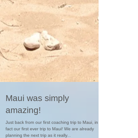
Maui was simply
amazing!
Just back from our first coaching trip to Maui, in