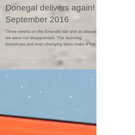
Donegal delivers again!
September 2016
Three weeks on the Emerald Isle and as always
we were not disappointed. The stunning
backdrops and ever changing skies make it hard
not...